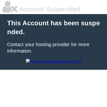
Account Suspended
This Account has been suspe
nded.
Contact your hosting provider for more
information.