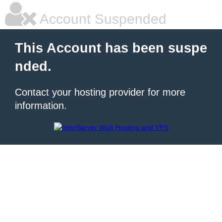
Account Suspended
This Account has been suspe
nded.
Contact your hosting provider for more
information.